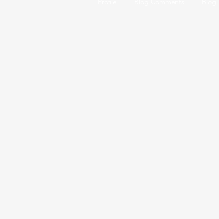
Profile
Blog Comments
Blog 