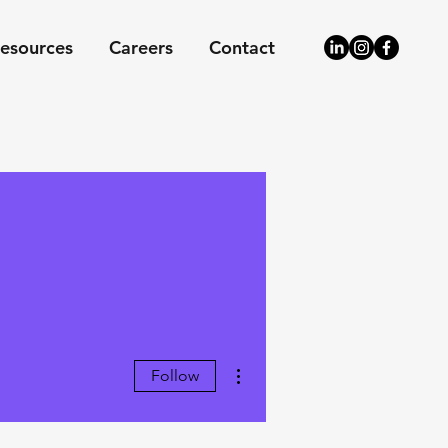
esources
Careers
Contact
More actions
Follow