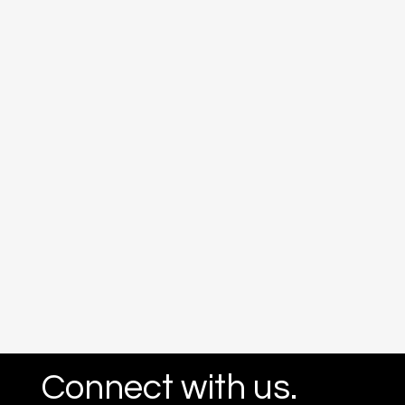
Connect with us.