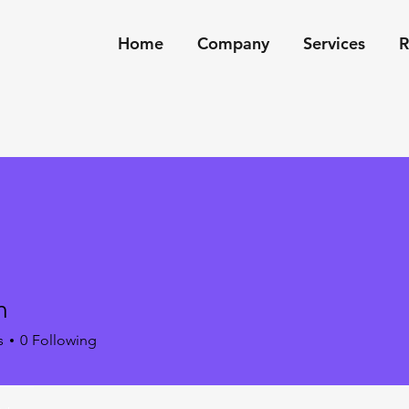
Home
Company
Services
R
m
s
0
Following