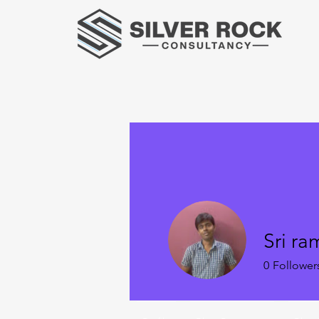
Sri ra
0
Follower