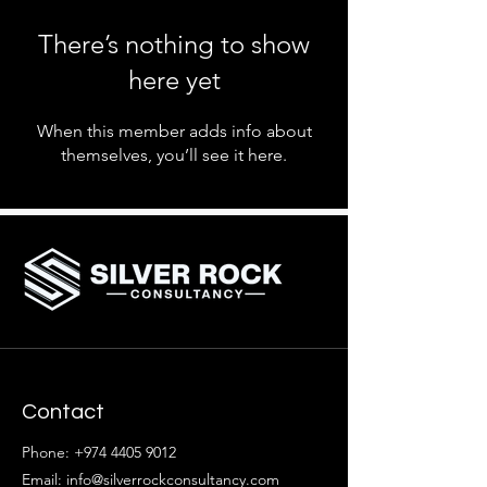
There’s nothing to show
here yet
When this member adds info about
themselves, you’ll see it here.
Contact
Phone:
+974 4405 9012
Email: info@silverrockconsultancy.com